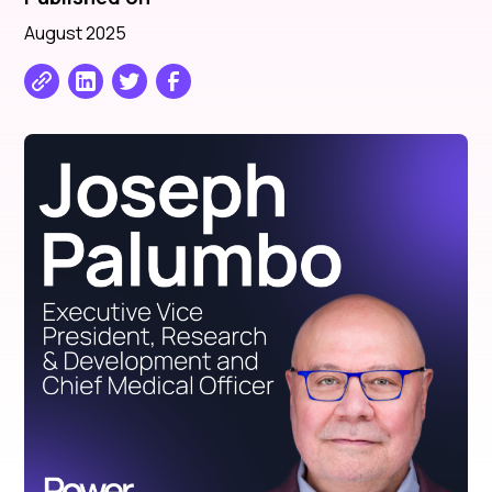
August 2025