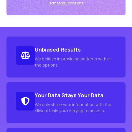
Terms and Conditions
.
Unbiased Results
We believe in providing patients with all
the options.
Your Data Stays Your Data
We only share your information with the
clinical trials you're trying to access.