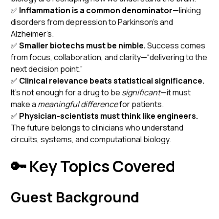
✅
Inflammation is a common denominator
—linking
disorders from depression to Parkinson’s and
Alzheimer’s.
✅
Smaller biotechs must be nimble.
Success comes
from focus, collaboration, and clarity—“delivering to the
next decision point.”
✅
Clinical relevance beats statistical significance.
It’s not enough for a drug to be
significant
—it must
make a
meaningful difference
for patients.
✅
Physician-scientists must think like engineers.
The future belongs to clinicians who understand
circuits, systems, and computational biology.
🔑 Key Topics Covered
Guest Background