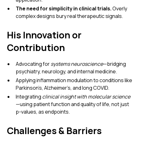
The need for simplicity in clinical trials.
Overly
complex designs bury real therapeutic signals.
His Innovation or
Contribution
Advocating for
systems neuroscience
—bridging
psychiatry, neurology, and internal medicine.
Applying inflammation modulation to conditions like
Parkinson’s, Alzheimer’s, and long COVID.
Integrating
clinical insight with molecular science
—using patient function and quality of life, not just
p-values, as endpoints.
Challenges & Barriers