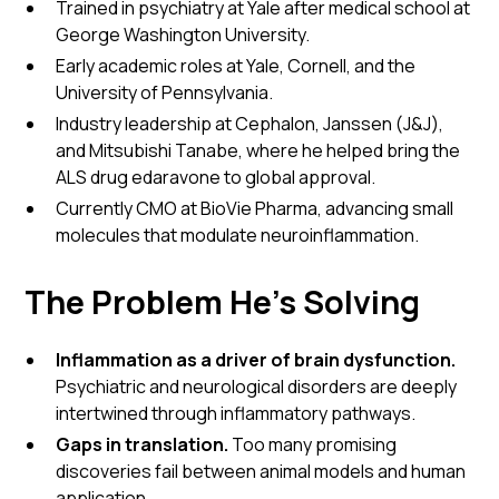
Trained in psychiatry at Yale after medical school at
George Washington University.
Early academic roles at Yale, Cornell, and the
University of Pennsylvania.
Industry leadership at Cephalon, Janssen (J&J),
and Mitsubishi Tanabe, where he helped bring the
ALS drug edaravone to global approval.
Currently CMO at BioVie Pharma, advancing small
molecules that modulate neuroinflammation.
The Problem He’s Solving
Inflammation as a driver of brain dysfunction.
Psychiatric and neurological disorders are deeply
intertwined through inflammatory pathways.
Gaps in translation.
Too many promising
discoveries fail between animal models and human
application.