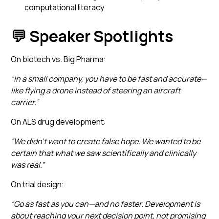
computational literacy.
💬 Speaker Spotlights
On biotech vs. Big Pharma:
“In a small company, you have to be fast and accurate—
like flying a drone instead of steering an aircraft
carrier.”
On ALS drug development:
“We didn’t want to create false hope. We wanted to be
certain that what we saw scientifically and clinically
was real.”
On trial design:
“Go as fast as you can—and no faster. Development is
about reaching your next decision point, not promising