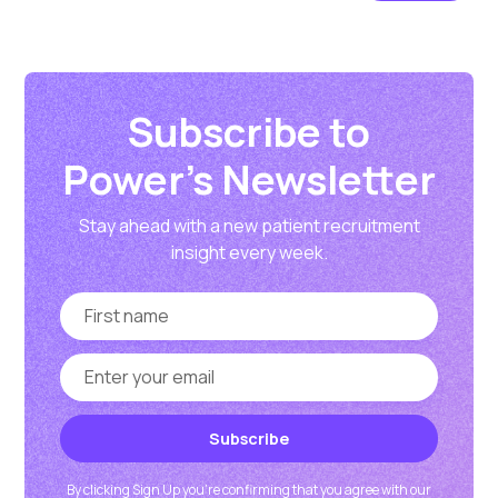
Subscribe to
Power's Newsletter
Stay ahead with a new patient recruitment
insight every week.
By clicking Sign Up you're confirming that you agree with our