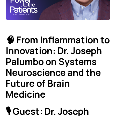
🧠 From Inflammation to
Innovation: Dr. Joseph
Palumbo on Systems
Neuroscience and the
Future of Brain
Medicine
🎙️
Guest:
Dr. Joseph