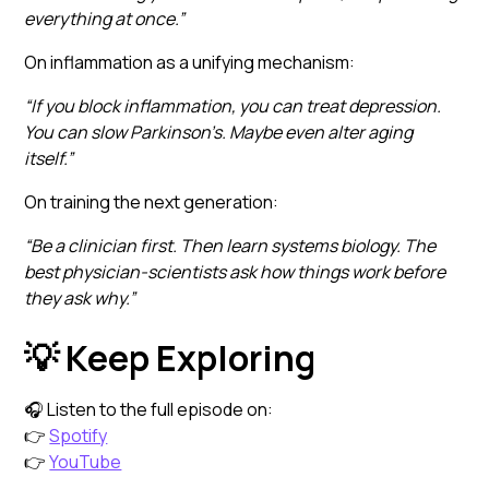
everything at once.”
On inflammation as a unifying mechanism:
“If you block inflammation, you can treat depression.
You can slow Parkinson’s. Maybe even alter aging
itself.”
On training the next generation:
“Be a clinician first. Then learn systems biology. The
best physician-scientists ask how things work before
they ask why.”
💡 Keep Exploring
🎧 Listen to the full episode on:
👉
Spotify
👉
YouTube