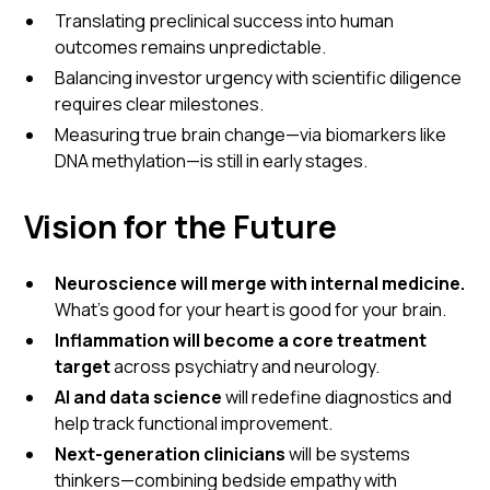
Translating preclinical success into human
outcomes remains unpredictable.
Balancing investor urgency with scientific diligence
requires clear milestones.
Measuring true brain change—via biomarkers like
DNA methylation—is still in early stages.
Vision for the Future
Neuroscience will merge with internal medicine.
What’s good for your heart is good for your brain.
Inflammation will become a core treatment
target
across psychiatry and neurology.
AI and data science
will redefine diagnostics and
help track functional improvement.
Next-generation clinicians
will be systems
thinkers—combining bedside empathy with