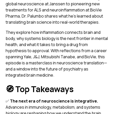
global neuroscience at Janssen to pioneering new
treatments for ALS and neuroinflammation at BioVie
Pharma, Dr. Palumbo shares what he’s learned about
translating brain science into real-world therapies.
They explore how inflammation connects brain and
body, why systems biology is the next frontier in mental
health, and what it takes to bring a drug from
hypothesis to approval. With reflections from a career
spanning Yale, J&J, Mitsubishi Tanabe, and BioVie, this
episode is a masterclass in neuroscience translation—
and a window into the future of psychiatry as
integrated brain medicine.
🧭 Top Takeaways
✅
The next era of neuroscience is integrative.
Advances in immunology, metabolism, and systems
biology are reshaping how we understand the brain.