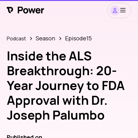
Season
Episode
15
Podcast
Inside the ALS
Breakthrough: 20-
Year Journey to FDA
Approval with Dr.
Joseph Palumbo
Published on