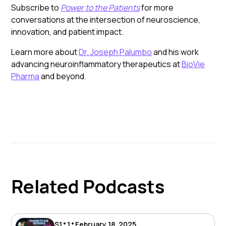
Subscribe to
Power to the Patients
for more
conversations at the intersection of neuroscience,
innovation, and patient impact.
Learn more about
Dr. Joseph Palumbo
and his work
advancing neuroinflammatory therapeutics at
BioVie
Pharma
and beyond.
Related Podcasts
•
•
S
1
1
February 18, 2025