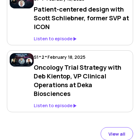
Patient-centered design with
Scott Schliebner, former SVP at
ICON
Listen to episode
•
•
S
1
2
February 18, 2025
Oncology Trial Strategy with
Deb Kientop, VP Clinical
Operations at Deka
Biosciences
Listen to episode
View all