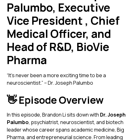
Palumbo, Executive
Vice President , Chief
Medical Officer, and
Head of R&D, BioVie
Pharma
“It’s never been a more exciting time to be a
neuroscientist.” – Dr. Joseph Palumbo
👋 Episode Overview
In this episode, Brandon Li sits down with
Dr. Joseph
Palumbo
, psychiatrist, neuroscientist, and biotech
leader whose career spans academic medicine, Big
Pharma, and entrepreneurial science. From leading